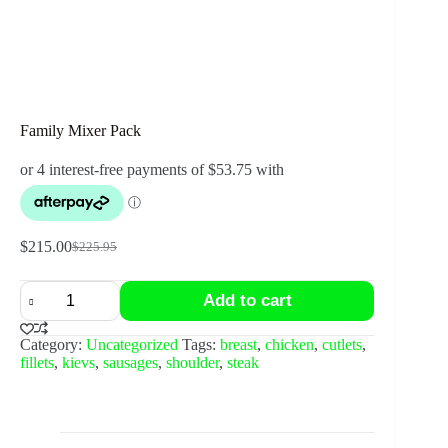
Family Mixer Pack
$
215.00
$
225.95
Original
Current
price
price
Family
was:
is:
Add to cart
Mixer
$225.95.
$215.00.
Pack
quantity
Category:
Uncategorized
Tags:
breast
,
chicken
,
cutlets
,
fillets
,
kievs
,
sausages
,
shoulder
,
steak