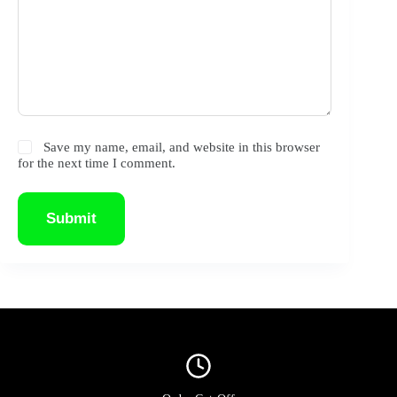
Save my name, email, and website in this browser
for the next time I comment.
Submit