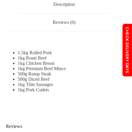
Description
Reviews (0)
CHECK DELIVERY DAYS
1.5kg Rolled Pork
1kg Roast Beef
1kg Chicken Breast
1kg Premium Beef Mince
500g Rump Steak
500g Diced Beef
1kg Thin Sausages
1kg Pork Cutlets
Reviews