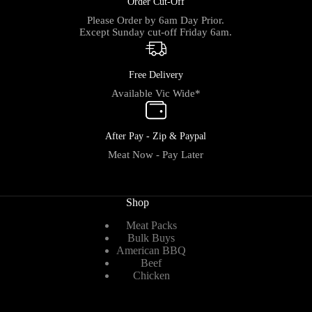
Order Cut-Off
Please Order by 6am Day Prior.
Except Sunday cut-off Friday 6am.
Free Delivery
Available Vic Wide*
After Pay - Zip & Paypal
Meat Now - Pay Later
Shop
Meat Packs
Bulk Buys
American BBQ
Beef
Chicken