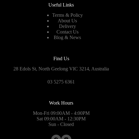
Useful Links
Terms & Policy
About Us
Delivery
Contact Us
Blog & News
Find Us
28 Edols St, North Geelong VIC 3214, Australia
03 5275 6361
Work Hours
Mon-Fri 09:00AM - 4:00PM
Sat 09:00AM - 12:30PM
Sun - Closed