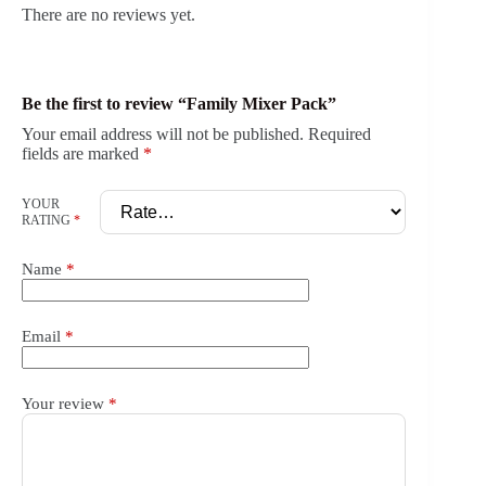
There are no reviews yet.
Be the first to review “Family Mixer Pack”
Your email address will not be published.
Required
fields are marked
*
YOUR
RATING
*
Name
*
Email
*
Your review
*