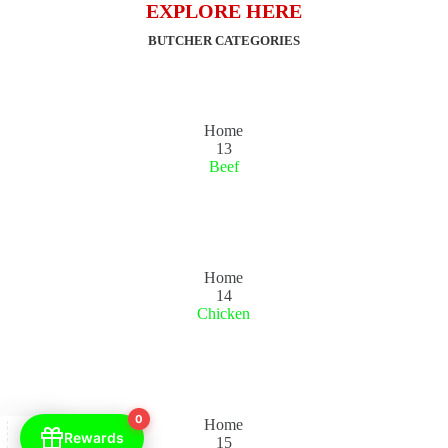
EXPLORE HERE
BUTCHER CATEGORIES
Home
13
Beef
Home
14
Chicken
0
Home
Rewards
15