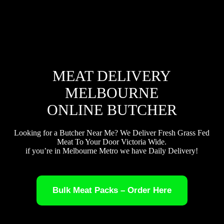
MEAT DELIVERY
MELBOURNE
ONLINE BUTCHER
Looking for a Butcher Near Me? We Deliver Fresh Grass Fed
Meat To Your Door Victoria Wide.
if you’re in Melbourne Metro we have Daily Delivery!
Bulk Meat Packs – Order Here