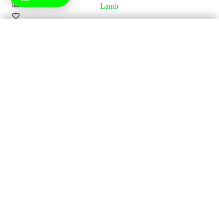
Lamb
×
Check Delivery Availability
Home
Enter Your Postcode
16
Pork
Check Availability
Home
17
Wagyu
Home
18