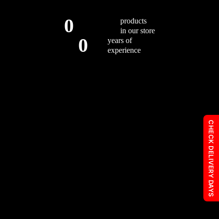
0
products
in our store
0
years of
experience
CHECK DELIVERY DAYS