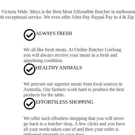
ictoria Wide. Meys is the Best Most Afforadble Butcher in melbourne, 
ith exceptional service. We even offer After-Pay Paypal Pay in 4 & Zip
ALWAYS FRESH
We all like fresh meats. At Online Butcher Geelong
you will always receive your meats in a fresh and
appetising condition.
HEALTHY ANIMALS
We procure our superior meats from local sources in
Australia. Our farmers work hard to produce the best
products for the table.
EFFORTSLESS SHOPPING
We offer such effortless shopping that you will never
go back to a butcher shop. A few clicks and you have
all your needs taken care of and then your order is
delivered promptly to your door.