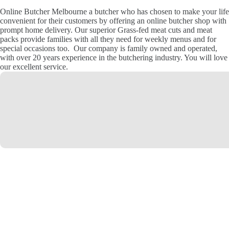
Online Butcher Melbourne a butcher who has chosen to make your life
convenient for their customers by offering an online butcher shop with
prompt home delivery. Our superior Grass-fed meat cuts and meat
packs provide families with all they need for weekly menus and for
special occasions too. Our company is family owned and operated,
with over 20 years experience in the butchering industry. You will love
our excellent service.