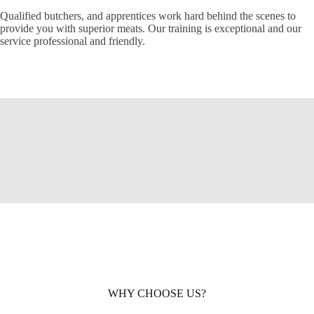
Qualified butchers, and apprentices work hard behind the scenes to
provide you with superior meats. Our training is exceptional and our
service professional and friendly.
WHY CHOOSE US?