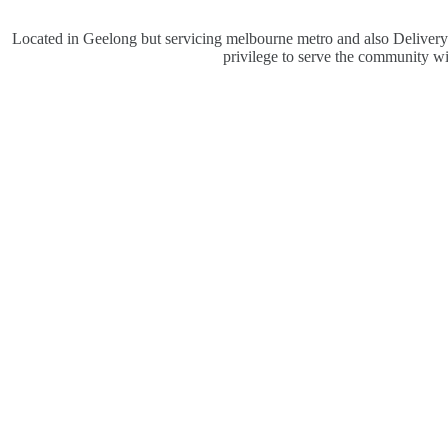
Located in Geelong but servicing melbourne metro and also Delivery V
privilege to serve the community w