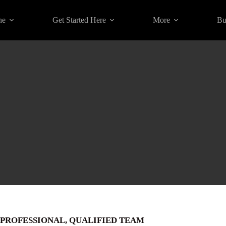
ne
Get Started Here
More
Bu
PROFESSIONAL, QUALIFIED TEAM