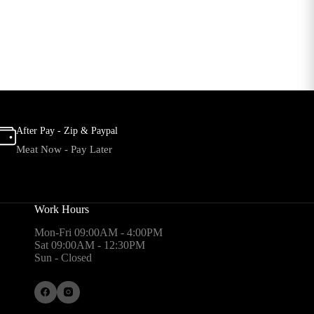
After Pay - Zip & Paypal
Meat Now - Pay Later
Work Hours
Mon-Fri 09:00AM - 4:00PM
Sat 09:00AM - 12:30PM
Sun - Closed