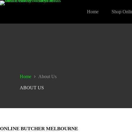
Skip
to
Home
Shop Onli
content
Home
About Us
ABOUT US
ONLINE BUTCHER MELBOURNE