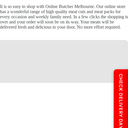
It is so easy to shop with Online Butcher Melbourne. Our online store
has a wonderful range of high quality meat cuts and meat packs for
every occasion and weekly family need. In a few clicks the shopping is
over and your order will soon be on its way. Your meats will be
delivered fresh and delicious to your door. No more effort required.
CHECK DELIVERY DAYS