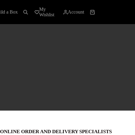
My
ild a Box
Account
Shopping
Wishlist
cart
ONLINE ORDER AND DELIVERY SPECIALISTS