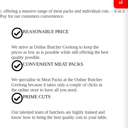
offering a massive range of meat packs and individual cuts. – it as a
 Pay for our customers convenience.
REASONABLE PRICE
We strive at Online Butcher Geelong to keep the
prices as low as is possible while still offering the best
quality possible.
CONVENIENT MEAT PACKS
We specialise in Meat Packs at the Online Butcher
Geelong because it takes only a couple of clicks in
the online store to have all you need.
PRIME CUTS
Our talented team of butchers are highly trained and
know how to bring the best quality cuts to your table.