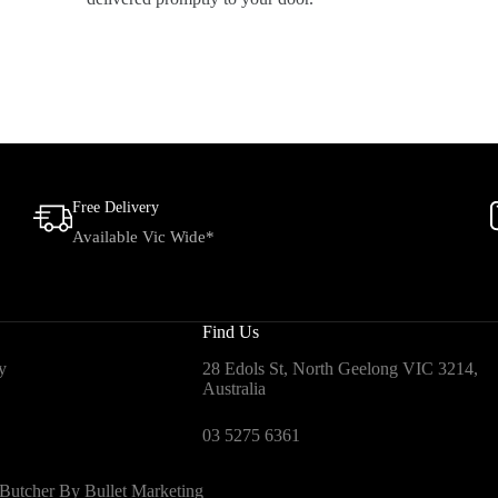
Free Delivery
Available Vic Wide*
Find Us
y
28 Edols St, North Geelong VIC 3214,
Australia
03 5275 6361
 Butcher By
Bullet Marketing