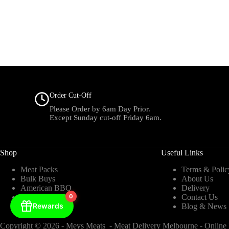
Order Cut-Off
Please Order by 6am Day Prior.
Except Sunday cut-off Friday 6am.
Shop
Useful Links
Meat Packs
Terms & Polic
Bulk Buys
About Us
American BBQ
Delivery
Beef
0
Contact Us
Rewards
Chicken
Blog & News
Copyright © 2026 - Meys Meats - Meat Delivery Melbourne - Online