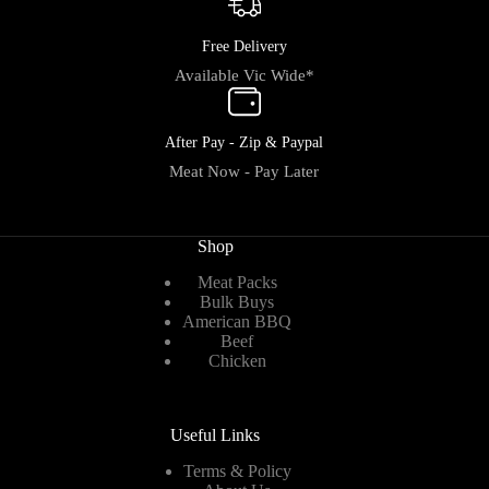
Free Delivery
Available Vic Wide*
After Pay - Zip & Paypal
Meat Now - Pay Later
Shop
Meat Packs
Bulk Buys
American BBQ
Beef
Chicken
Useful Links
Terms & Policy