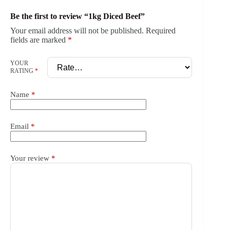
Be the first to review “1kg Diced Beef”
Your email address will not be published.
Required
fields are marked
*
YOUR
RATING
*
Name
*
Email
*
Your review
*