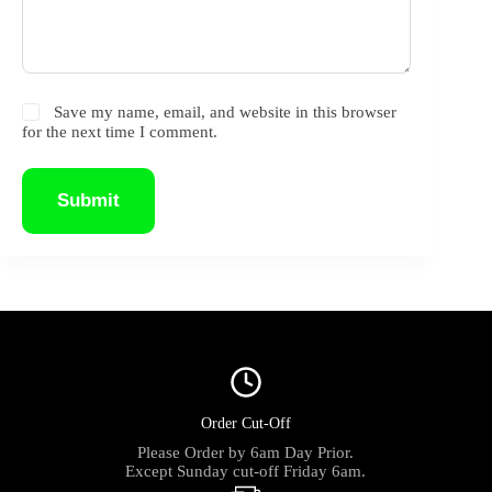
Save my name, email, and website in this browser
for the next time I comment.
Submit
Order Cut-Off
Please Order by 6am Day Prior.
Except Sunday cut-off Friday 6am.