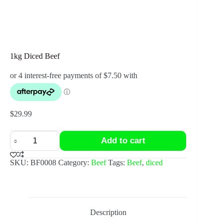
1kg Diced Beef
$
29.99
1kg
Add to cart
Diced
Beef
quantity
SKU:
BF0008
Category:
Beef
Tags:
Beef
,
diced
Description