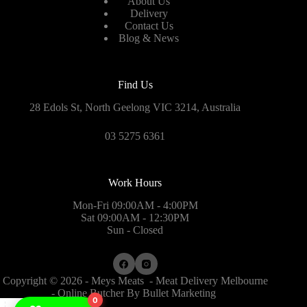
About Us
Delivery
Contact Us
Blog & News
Find Us
28 Edols St, North Geelong VIC 3214, Australia
03 5275 6361
Work Hours
Mon-Fri 09:00AM - 4:00PM
Sat 09:00AM - 12:30PM
Sun - Closed
Copyright © 2026 - Meys Meats - Meat Delivery Melbourne
- Online Butcher By
Bullet Marketing
0