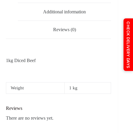
Additional information
CHECK DELIVERY DAYS
Reviews (0)
1kg Diced Beef
Weight
1 kg
Reviews
There are no reviews yet.