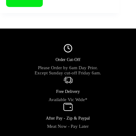
Order Cut-Off
Please Order by 6am Day Prior.
Except Sunday cut-off Friday 6am.
Free Delivery
Available Vic Wide*
After Pay - Zip & Paypal
Meat Now - Pay Later