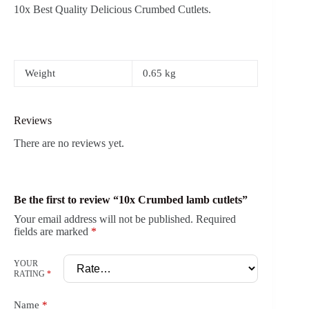
10x Best Quality Delicious Crumbed Cutlets.
Weight
0.65 kg
Reviews
There are no reviews yet.
Be the first to review “10x Crumbed lamb cutlets”
Your email address will not be published.
Required
fields are marked
*
YOUR
RATING
*
Name
*