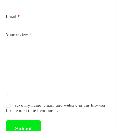
Email
*
Your review
*
Save my name, email, and website in this browser
for the next time I comment.
Submit