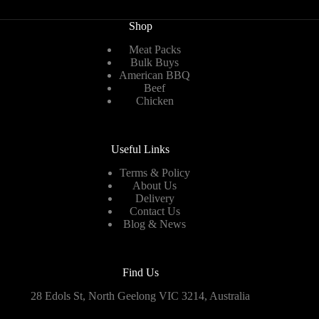
Shop
Meat Packs
Bulk Buys
American BBQ
Beef
Chicken
Useful Links
Terms & Policy
About Us
Delivery
Contact Us
Blog & News
Find Us
28 Edols St, North Geelong VIC 3214, Australia