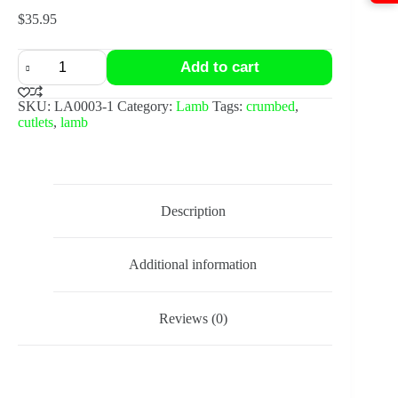
$
35.95
10x
Add to cart
Crumbed
lamb
cutlets
SKU:
LA0003-1
Category:
Lamb
Tags:
crumbed
,
quantity
cutlets
,
lamb
Description
Additional information
Reviews (0)