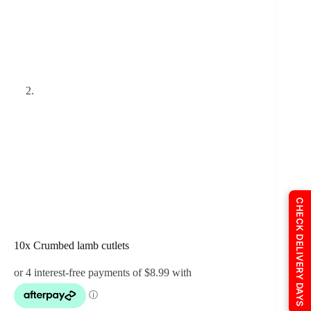
CHECK DELIVERY DAYS
10x Crumbed lamb cutlets