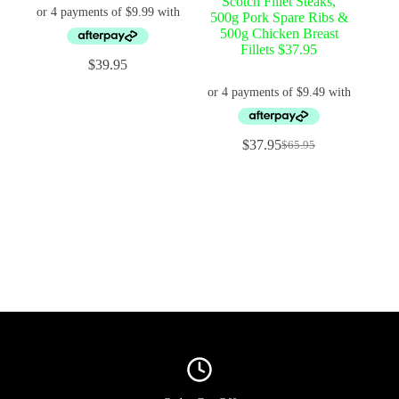
Scotch Fillet Steaks,
500g Pork Spare Ribs &
500g Chicken Breast
Fillets $37.95
$
39.95
$
37.95
$
65.95
Original
Current
price
price
was:
is:
$65.95.
$37.95.