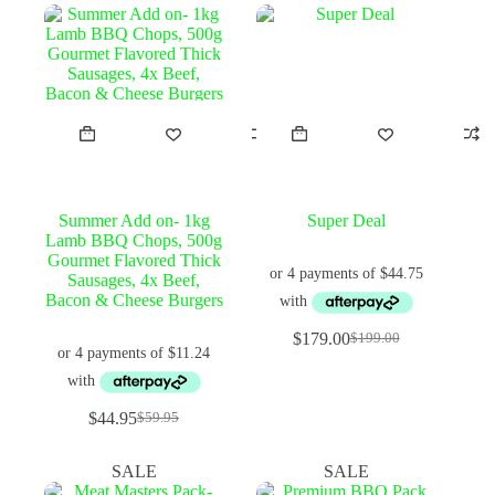
Summer Add on- 1kg
Super Deal
Lamb BBQ Chops, 500g
Gourmet Flavored Thick
Sausages, 4x Beef,
Bacon & Cheese Burgers
$
179.00
$
199.00
Original
Current
price
price
was:
is:
$199.00.
$179.00.
$
44.95
$
59.95
Original
Current
price
price
was:
is:
SALE
SALE
$59.95.
$44.95.