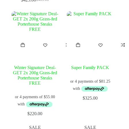
Original
Current
price
price
was:
is:
$465.00.
$425.00.
Winter Signature Deal-
Super Family PACK
GET 2x 200g Grass-fed
Porterhouse Steaks
FREE
$
325.00
$
220.00
SALE
SALE