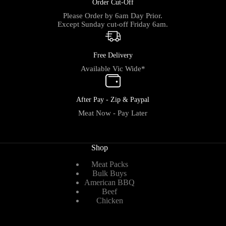
Order Cut-Off
Please Order by 6am Day Prior.
Except Sunday cut-off Friday 6am.
Free Delivery
Available Vic Wide*
After Pay - Zip & Paypal
Meat Now - Pay Later
Shop
Meat Packs
Bulk Buys
American BBQ
Beef
Chicken