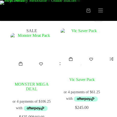
Skip
to
content
Shopping
cart
FILTER
SALE
Vic Saver Pack
MONSTER MEGA
DEAL
$
245.00
$
425.00
$
465.00