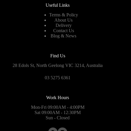
Useful Links
Terms & Policy
About Us
Delivery
Contact Us
Blog & News
Find Us
28 Edols St, North Geelong VIC 3214, Australia
03 5275 6361
Work Hours
Mon-Fri 09:00AM - 4:00PM
Sat 09:00AM - 12:30PM
Sun - Closed