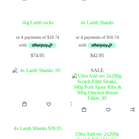
1kg Lamb racks
4x Lamb Shanks
$
74.95
$
42.95
SALE
4x Lamb Shanks $39.95
Ultra Add on- 2x200g