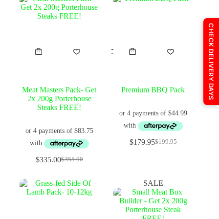
CHECK DELIVERY DAYS
Meat Masters Pack- Get
Premium BBQ Pack
2x 200g Porterhouse
Steaks FREE!
$
179.95
$
199.95
Original
Current
price
price
$
335.00
$
355.00
Original
Current
was:
is:
price
price
$199.95.
$179.95.
was:
is:
SALE
$355.00.
$335.00.