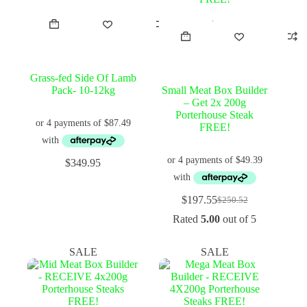
Grass-fed Side Of Lamb
Pack- 10-12kg
Small Meat Box Builder
– Get 2x 200g
Porterhouse Steak
FREE!
$
349.95
$
197.55
$
250.52
Original
Current
price
price
Rated
5.00
out of 5
was:
is:
$250.52.
$197.55.
SALE
SALE