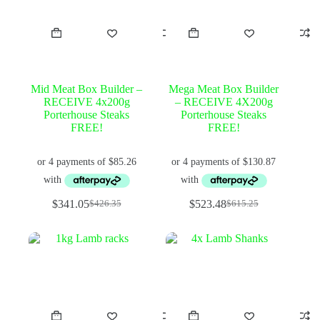
Mid Meat Box Builder –
Mega Meat Box Builder
RECEIVE 4x200g
– RECEIVE 4X200g
Porterhouse Steaks
Porterhouse Steaks
FREE!
FREE!
$
341.05
$
523.48
$
426.35
$
615.25
Original
Current
Original
Current
price
price
price
price
was:
is:
was:
is:
$426.35.
$341.05.
$615.25.
$523.48.