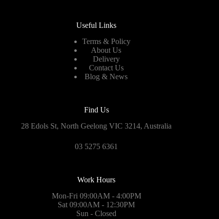
Useful Links
Terms & Policy
About Us
Delivery
Contact Us
Blog & News
Find Us
28 Edols St, North Geelong VIC 3214, Australia
03 5275 6361
Work Hours
Mon-Fri 09:00AM - 4:00PM
Sat 09:00AM - 12:30PM
Sun - Closed