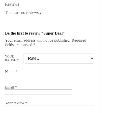
Reviews
There are no reviews yet.
Be the first to review “Super Deal”
Your email address will not be published.
Required
fields are marked
*
YOUR
RATING
*
Name
*
Email
*
Your review
*