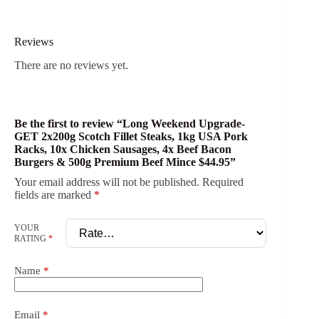
Reviews
There are no reviews yet.
Be the first to review “Long Weekend Upgrade-
GET 2x200g Scotch Fillet Steaks, 1kg USA Pork
Racks, 10x Chicken Sausages, 4x Beef Bacon
Burgers & 500g Premium Beef Mince $44.95”
Your email address will not be published.
Required
fields are marked
*
YOUR
RATING
*
Name
*
Email
*