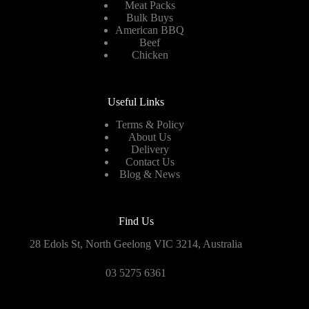
Meat Packs
Bulk Buys
American BBQ
Beef
Chicken
Useful Links
Terms & Policy
About Us
Delivery
Contact Us
Blog & News
Find Us
28 Edols St, North Geelong VIC 3214, Australia
03 5275 6361