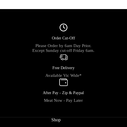
Order Cut-Off
Please Order by 6am Day Prior.
Except Sunday cut-off Friday 6am.
Free Delivery
Available Vic Wide*
After Pay - Zip & Paypal
Meat Now - Pay Later
Shop