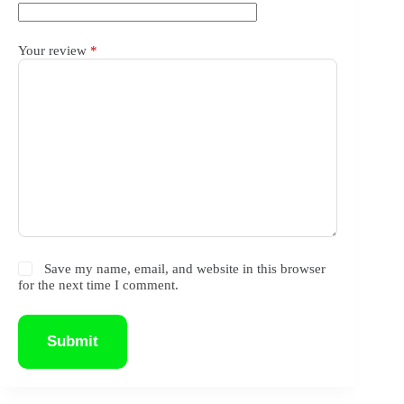
Your review
*
Save my name, email, and website in this browser
for the next time I comment.
Submit