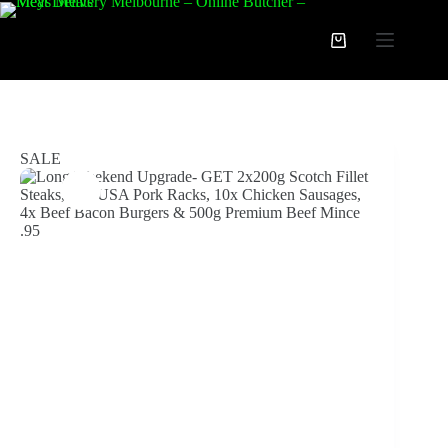
Skip
to
Long Weekend Upgrade- GET 2x200g Scotch Fillet Steaks, 1kg USA Pork Racks, 10x Chicken Sausages, 4x Beef Bacon Burgers & 500g Premium Beef Mince $44.95
content
Add to cart
Shopping
$
59.95
$
84.95
Original
Current
cart
price
price
was:
is:
$84.95.
$59.95.
SALE