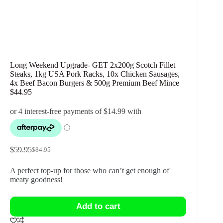
Long Weekend Upgrade- GET 2x200g Scotch Fillet
Steaks, 1kg USA Pork Racks, 10x Chicken Sausages,
4x Beef Bacon Burgers & 500g Premium Beef Mince
$44.95
$
59.95
$
84.95
Original
Current
price
price
A perfect top-up for those who can’t get enough of
was:
is:
meaty goodness!
$84.95.
$59.95.
Add to cart