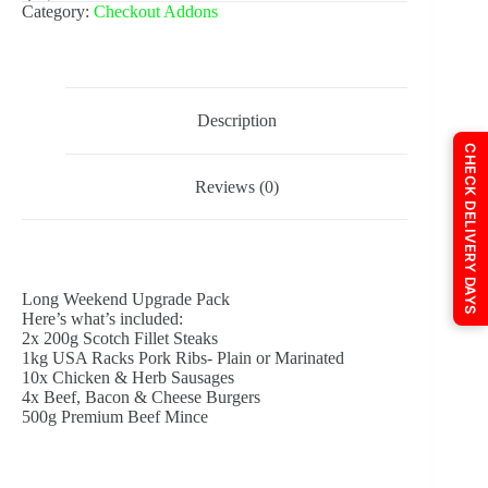
Category:
Checkout Addons
Description
CHECK DELIVERY DAYS
Reviews (0)
Long Weekend Upgrade Pack
Here’s what’s included:
2x 200g Scotch Fillet Steaks
1kg USA Racks Pork Ribs- Plain or Marinated
10x Chicken & Herb Sausages
4x Beef, Bacon & Cheese Burgers
500g Premium Beef Mince