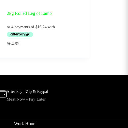
2kg Rolled Leg of Lamb
$
64.95
After Pay - Zip & Paypal
Meat Now - Pay Later
Work Hours