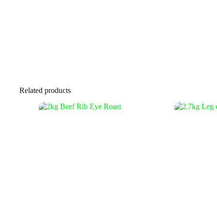
Related products