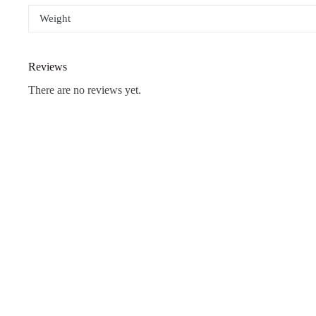
Weight
Reviews
There are no reviews yet.