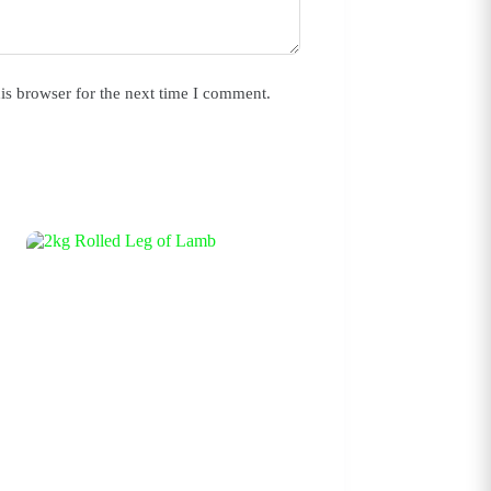
is browser for the next time I comment.