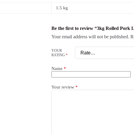
1.5 kg
Be the first to review “3kg Rolled Pork 
Your email address will not be published.
R
YOUR
RATING
*
Name
*
Your review
*