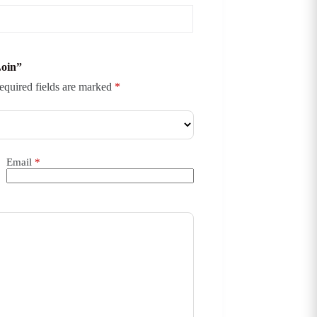
Loin”
equired fields are marked
*
Email
*