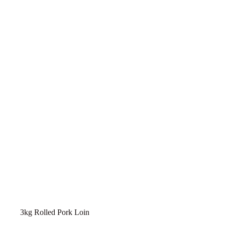
3kg Rolled Pork Loin