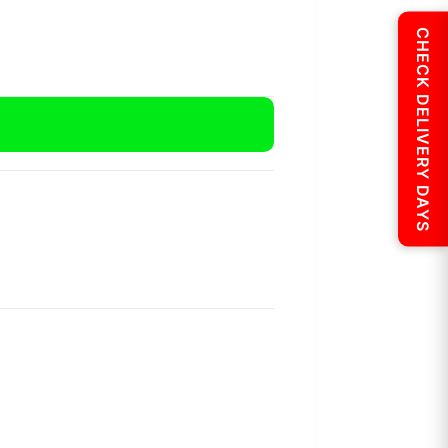
CHECK DELIVERY DAYS