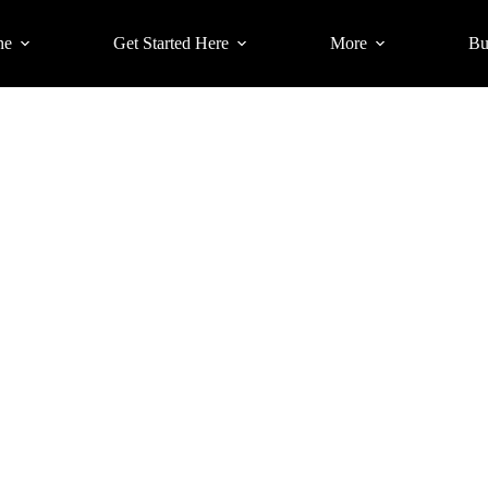
ne
Get Started Here
More
Bu