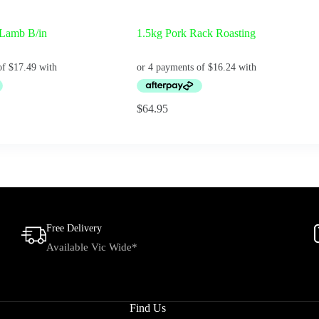
 Lamb B/in
1.5kg Pork Rack Roasting
$
64.95
Free Delivery
Available Vic Wide*
Find Us