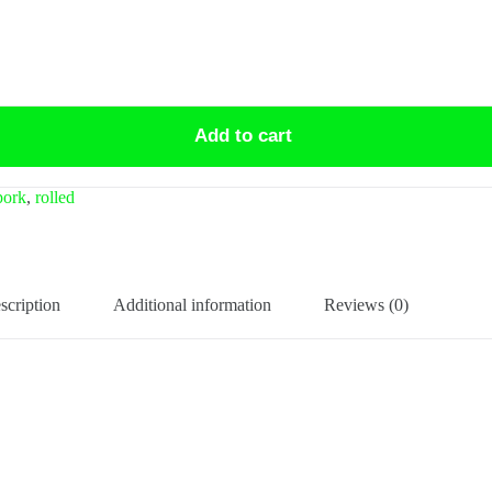
Add to cart
pork
,
rolled
scription
Additional information
Reviews (0)