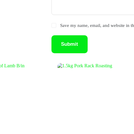
Save my name, email, and website in th
Submit