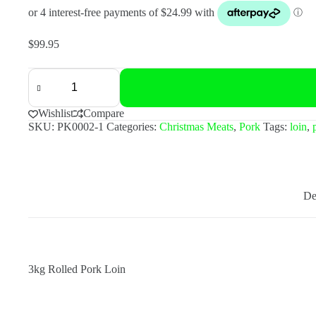
$
99.95
3kg
Rolled
Pork
Loin
Wishlist
Compare
quantity
SKU:
PK0002-1
Categories:
Christmas Meats
,
Pork
Tags:
loin
,
De
3kg Rolled Pork Loin