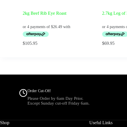
2kg Beef Rib Eye Roast
2.7kg Leg of
$
105.95
$
69.95
Order Cut-Off
Please Order by 6am Day Prior.
Except Sunday cut-off Friday 6am.
Shop
Useful Links