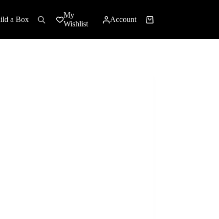
My
ild a Box
Account
Shopping
Wishlist
cart