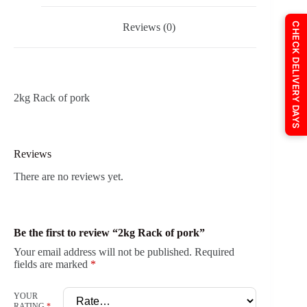
CHECK DELIVERY DAYS
Reviews (0)
2kg Rack of pork
Reviews
There are no reviews yet.
Be the first to review “2kg Rack of pork”
Your email address will not be published.
Required
fields are marked
*
YOUR
RATING
*