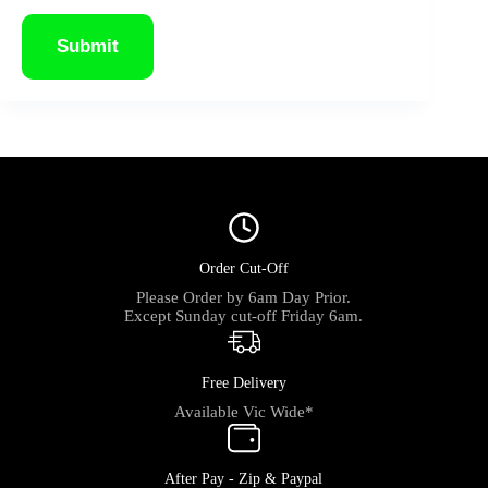
Submit
Order Cut-Off
Please Order by 6am Day Prior.
Except Sunday cut-off Friday 6am.
Free Delivery
Available Vic Wide*
After Pay - Zip & Paypal