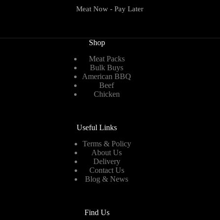
Meat Now - Pay Later
Shop
Meat Packs
Bulk Buys
American BBQ
Beef
Chicken
Useful Links
Terms & Policy
About Us
Delivery
Contact Us
Blog & News
Find Us