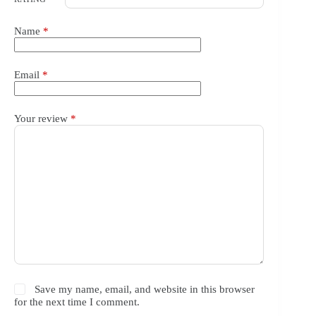
Name
*
Email
*
Your review
*
Save my name, email, and website in this browser
for the next time I comment.