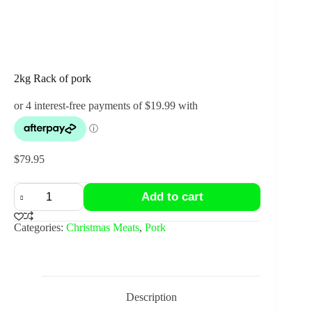
2kg Rack of pork
$
79.95
2kg
Add to cart
Rack
of
pork
Categories:
Christmas Meats
,
Pork
quantity
Description