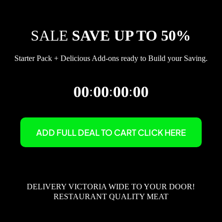
SALE
SAVE UP TO 50%
Starter Pack + Delicious Add-ons ready to Build your Saving.
00
00
00
00
:
:
:
ADD FULL DEAL TO CART CLICK HERE
DELIVERY VICTORIA WIDE TO YOUR DOOR!
RESTAURANT QUALITY MEAT