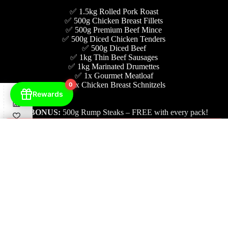
✅ 1.5kg Rolled Pork Roast
✅ 500g Chicken Breast Fillets
✅ 500g Premium Beef Mince
✅ 500g Diced Chicken Tenders
✅ 500g Diced Beef
✅ 1kg Thin Beef Sausages
✅ 1kg Marinated Drumettes
✅ 1x Gourmet Meatloaf
✅ 5x Chicken Breast Schnitzels
0
Rewards
🎉
BONUS:
500g Rump Steaks – FREE with every pack!
×
Check Delivery Availability
BUY NOW $145
Enter Your Postcode
STEAK YOUR WAY! 11
Check Availability