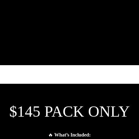
$145 PACK ONLY
🔥
What’s Included: