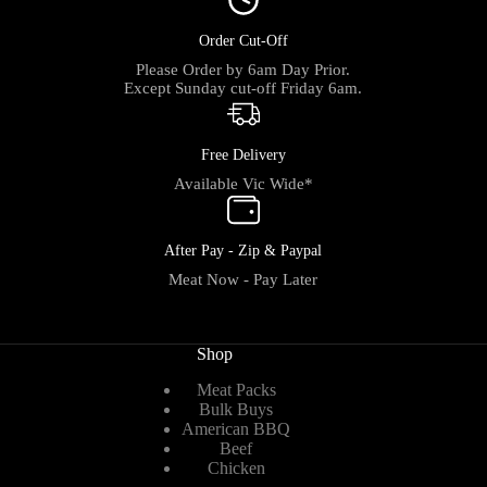
Order Cut-Off
Please Order by 6am Day Prior.
Except Sunday cut-off Friday 6am.
Free Delivery
Available Vic Wide*
After Pay - Zip & Paypal
Meat Now - Pay Later
Shop
Meat Packs
Bulk Buys
American BBQ
Beef
Chicken