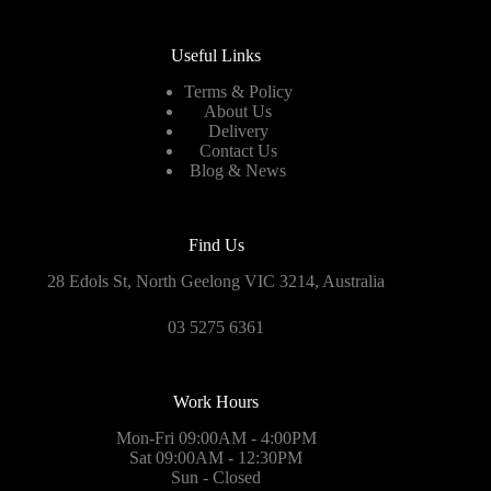
Useful Links
Terms & Policy
About Us
Delivery
Contact Us
Blog & News
Find Us
28 Edols St, North Geelong VIC 3214, Australia
03 5275 6361
Work Hours
Mon-Fri 09:00AM - 4:00PM
Sat 09:00AM - 12:30PM
Sun - Closed