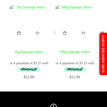
price
price
price
price
was:
is:
was:
is:
$25.99.
$24.95.
$16.95.
$14.95.
CHECK DELIVERY DAYS
1kg Sausage mince
500g Sausage mince
$
12.99
$
12.99