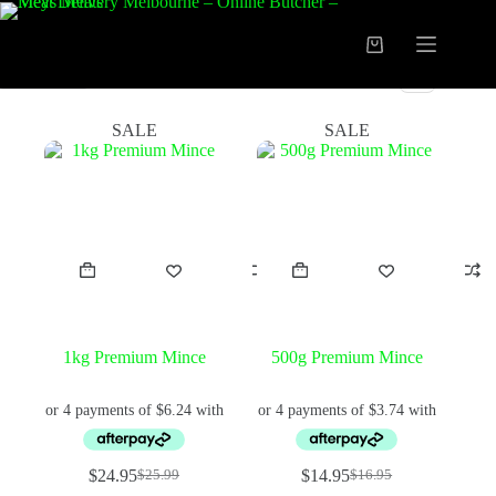
Skip
to
content
Shopping
cart
FILTER
SALE
SALE
1kg Premium Mince
500g Premium Mince
$
24.95
$
14.95
$
25.99
$
16.95
Original
Current
Original
Current